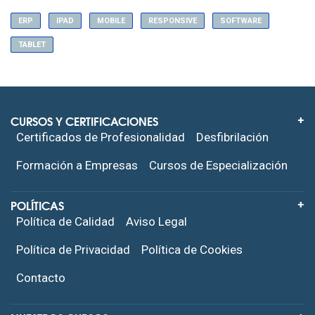
ERP
IPAD
MOBILE
RESPONSIVE
SOFTWARE
TABLET
CURSOS Y CERTIFICACIONES
Certificados de Profesionalidad
Desfibrilación
Formación a Empresas
Cursos de Especialización
POLÍTICAS
Política de Calidad
Aviso Legal
Política de Privacidad
Política de Cookies
Contacto