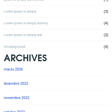
Lorem Ipsum is simply
(3)
Lorem Ipsum is simply dummy
(4)
Lorem Ipsum is simply text
(3)
Uncategorized
(4)
ARCHIVES
marzo 2026
diciembre 2022
noviembre 2022