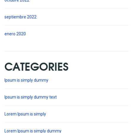
octubre 2022
septiembre 2022
enero 2020
CATEGORIES
Ipsum is simply dummy
Ipsum is simply dummy text
Lorem Ipsum is simply
Lorem Ipsum is simply dummy