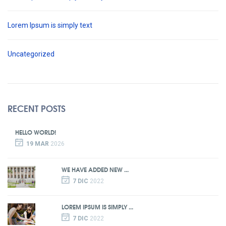
Lorem Ipsum is simply text
Uncategorized
RECENT POSTS
HELLO WORLD!
19 MAR
2026
WE HAVE ADDED NEW ...
7 DIC
2022
LOREM IPSUM IS SIMPLY ...
7 DIC
2022