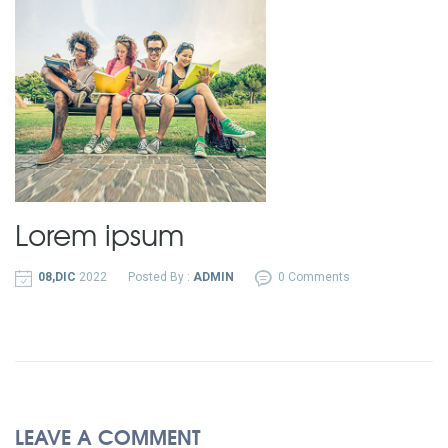
Lorem ipsum
08,DIC
2022
Posted By :
ADMIN
0 Comments
LEAVE A COMMENT