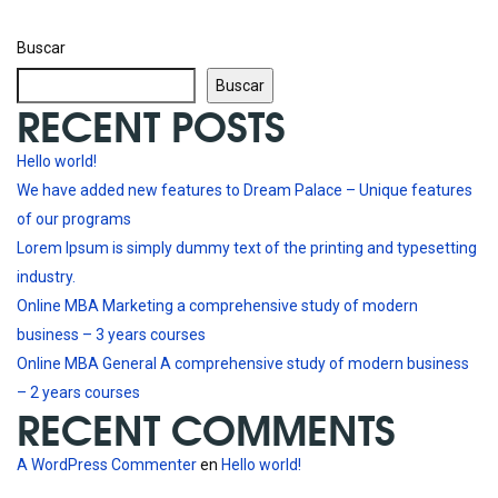
Buscar
Buscar
RECENT POSTS
Hello world!
We have added new features to Dream Palace – Unique features
of our programs
Lorem Ipsum is simply dummy text of the printing and typesetting
industry.
Online MBA Marketing a comprehensive study of modern
business – 3 years courses
Online MBA General A comprehensive study of modern business
– 2 years courses
RECENT COMMENTS
A WordPress Commenter
en
Hello world!