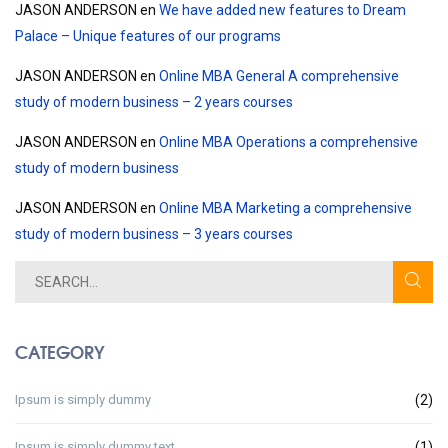
JASON ANDERSON
en
We have added new features to Dream
Palace – Unique features of our programs
JASON ANDERSON
en
Online MBA General A comprehensive
study of modern business – 2 years courses
JASON ANDERSON
en
Online MBA Operations a comprehensive
study of modern business
JASON ANDERSON
en
Online MBA Marketing a comprehensive
study of modern business – 3 years courses
CATEGORY
Ipsum is simply dummy
(2)
Ipsum is simply dummy text
(1)