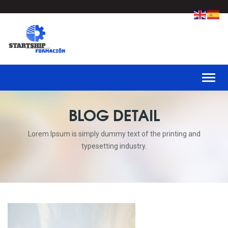
Toggl
BLOG DETAIL
Lorem Ipsum is simply dummy text of the printing and
typesetting industry.