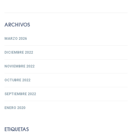
ARCHIVOS
MARZO 2026
DICIEMBRE 2022
NOVIEMBRE 2022
OCTUBRE 2022
SEPTIEMBRE 2022
ENERO 2020
ETIQUETAS