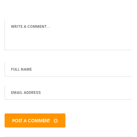
POST A COMMENT