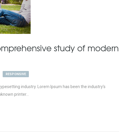
mprehensive study of modern
RESPONSIVE
ypesetting industry. Lorem Ipsum has been the industry’s
known printer...