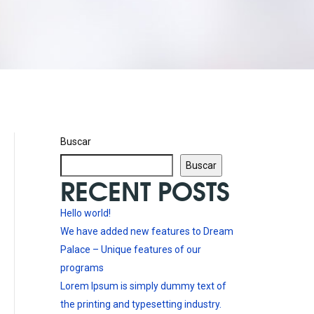
Buscar
Buscar
RECENT POSTS
Hello world!
We have added new features to Dream
Palace – Unique features of our
programs
Lorem Ipsum is simply dummy text of
the printing and typesetting industry.