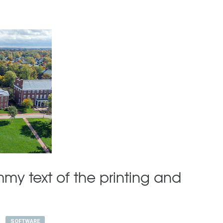
my text of the printing and
SOFTWARE