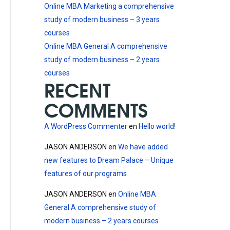
Online MBA Marketing a comprehensive
study of modern business – 3 years
courses
Online MBA General A comprehensive
study of modern business – 2 years
courses
RECENT
COMMENTS
A WordPress Commenter
en
Hello world!
JASON ANDERSON
en
We have added
new features to Dream Palace – Unique
features of our programs
JASON ANDERSON
en
Online MBA
General A comprehensive study of
modern business – 2 years courses