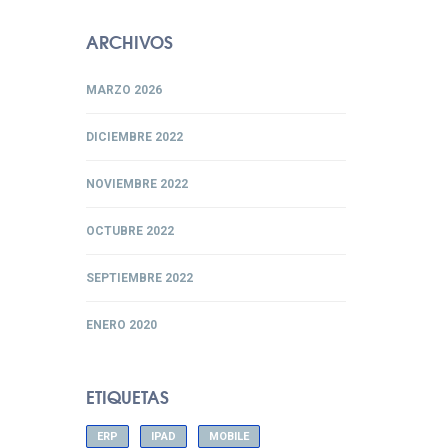
ARCHIVOS
MARZO 2026
DICIEMBRE 2022
NOVIEMBRE 2022
OCTUBRE 2022
SEPTIEMBRE 2022
ENERO 2020
ETIQUETAS
ERP
IPAD
MOBILE