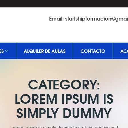
Email:
startshipformacion@gma
ES
ALQUILER DE AULAS
CONTACTO
AC
CATEGORY:
LOREM IPSUM IS
SIMPLY DUMMY
Lorem Ipsum is simply dummy text of the printing and