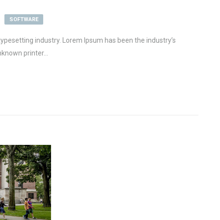
SOFTWARE
ypesetting industry. Lorem Ipsum has been the industry’s
known printer...