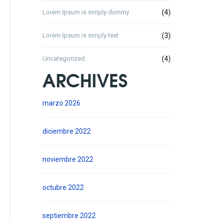
Lorem Ipsum is simply dummy
(4)
Lorem Ipsum is simply text
(3)
Uncategorized
(4)
ARCHIVES
marzo 2026
diciembre 2022
noviembre 2022
octubre 2022
septiembre 2022