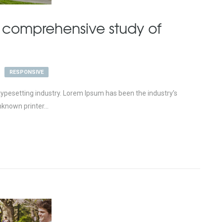
 comprehensive study of
RESPONSIVE
ypesetting industry. Lorem Ipsum has been the industry’s
known printer...