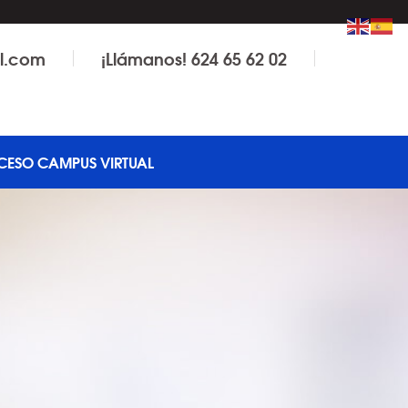
il.com
¡Llámanos! 624 65 62 02
CESO CAMPUS VIRTUAL