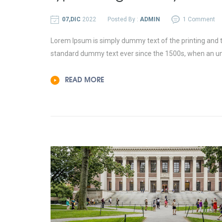
07,DIC
2022
Posted By :
ADMIN
1 Comment
Lorem Ipsum is simply dummy text of the printing and t
standard dummy text ever since the 1500s, when an un
READ MORE