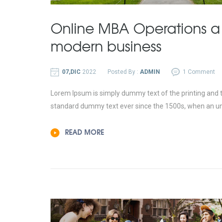
Online MBA Operations a
modern business
07,DIC
2022
Posted By :
ADMIN
1 Comment
Lorem Ipsum is simply dummy text of the printing and t
standard dummy text ever since the 1500s, when an un
READ MORE