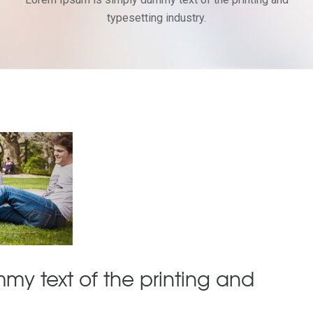
typesetting industry.
my text of the printing and