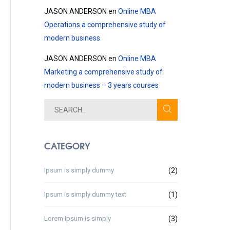
JASON ANDERSON
en
Online MBA
Operations a comprehensive study of
modern business
JASON ANDERSON
en
Online MBA
Marketing a comprehensive study of
modern business – 3 years courses
CATEGORY
Ipsum is simply dummy
(2)
Ipsum is simply dummy text
(1)
Lorem Ipsum is simply
(3)