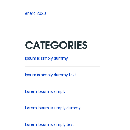
enero 2020
CATEGORIES
Ipsum is simply dummy
Ipsum is simply dummy text
Lorem Ipsum is simply
Lorem Ipsum is simply dummy
Lorem Ipsum is simply text