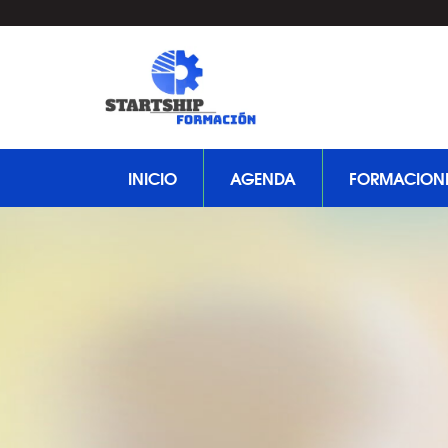
INICIO
AGENDA
FORMACION