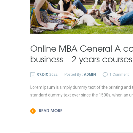
Online MBA General A co
business – 2 years courses
07,DIC
2022
Posted By :
ADMIN
1 Comment
Lorem Ipsum is simply dummy text of the printing and t
standard dummy text ever since the 1500s, when an un
READ MORE