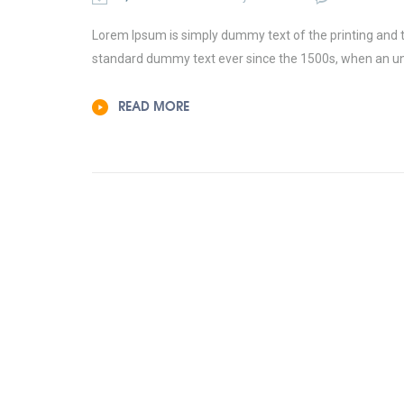
Lorem Ipsum is simply dummy text of the printing and t
standard dummy text ever since the 1500s, when an un
READ MORE