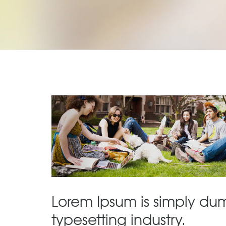
Lorem Ipsum is simply dum
typesetting industry.