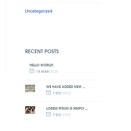
Uncategorized
RECENT POSTS
HELLO WORLD!
19 MAR
2026
WE HAVE ADDED NEW ...
7 DIC
2022
LOREM IPSUM IS SIMPLY ...
7 DIC
2022