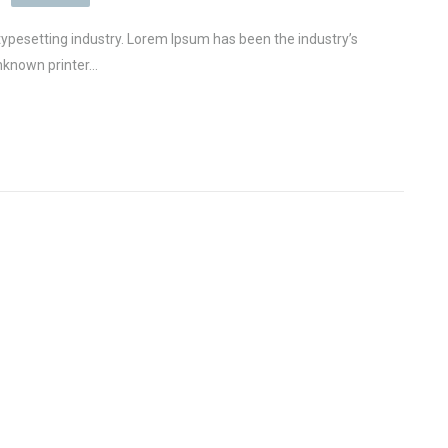
ypesetting industry. Lorem Ipsum has been the industry’s
known printer...