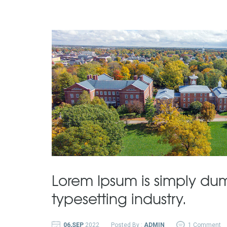
Lorem Ipsum is simply dum
typesetting industry.
06,SEP
2022
Posted By :
ADMIN
1 Comment