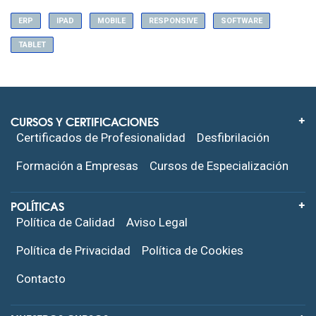
ERP
IPAD
MOBILE
RESPONSIVE
SOFTWARE
TABLET
CURSOS Y CERTIFICACIONES
Certificados de Profesionalidad
Desfibrilación
Formación a Empresas
Cursos de Especialización
POLÍTICAS
Política de Calidad
Aviso Legal
Política de Privacidad
Política de Cookies
Contacto