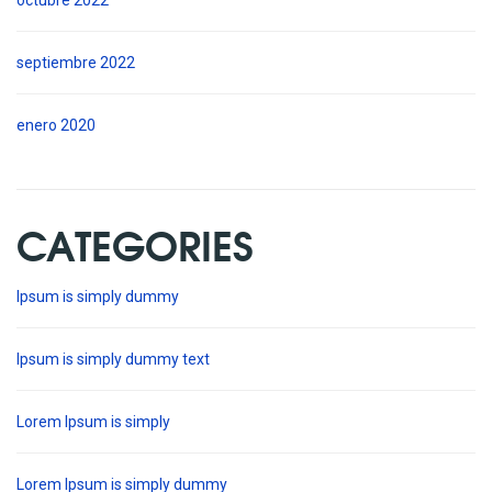
octubre 2022
septiembre 2022
enero 2020
CATEGORIES
Ipsum is simply dummy
Ipsum is simply dummy text
Lorem Ipsum is simply
Lorem Ipsum is simply dummy