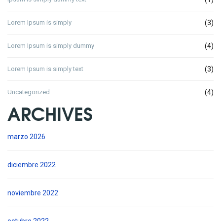
Lorem Ipsum is simply
(3)
Lorem Ipsum is simply dummy
(4)
Lorem Ipsum is simply text
(3)
Uncategorized
(4)
ARCHIVES
marzo 2026
diciembre 2022
noviembre 2022