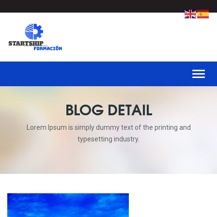
Toggl
BLOG DETAIL
Lorem Ipsum is simply dummy text of the printing and
typesetting industry.