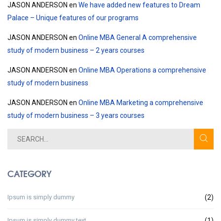
JASON ANDERSON
en
We have added new features to Dream
Palace – Unique features of our programs
JASON ANDERSON
en
Online MBA General A comprehensive
study of modern business – 2 years courses
JASON ANDERSON
en
Online MBA Operations a comprehensive
study of modern business
JASON ANDERSON
en
Online MBA Marketing a comprehensive
study of modern business – 3 years courses
CATEGORY
Ipsum is simply dummy
(2)
Ipsum is simply dummy text
(1)