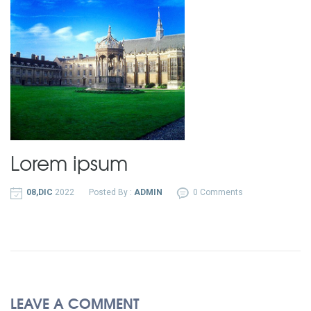
Lorem ipsum
08,DIC
2022
Posted By :
ADMIN
0 Comments
LEAVE A COMMENT