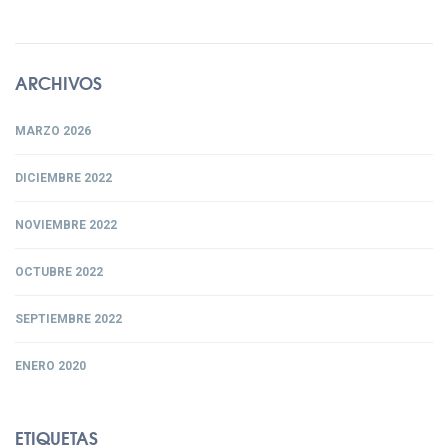
ARCHIVOS
MARZO 2026
DICIEMBRE 2022
NOVIEMBRE 2022
OCTUBRE 2022
SEPTIEMBRE 2022
ENERO 2020
ETIQUETAS