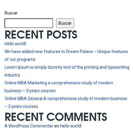
Buscar
Buscar
RECENT POSTS
Hello world!
We have added new features to Dream Palace – Unique features
of our programs
Lorem Ipsum is simply dummy text of the printing and typesetting
industry.
Online MBA Marketing a comprehensive study of modern
business – 3 years courses
Online MBA General A comprehensive study of modern business
– 2 years courses
RECENT COMMENTS
A WordPress Commenter
en
Hello world!