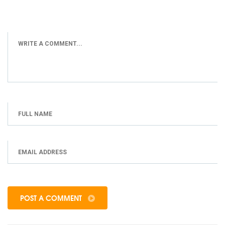
POST A COMMENT