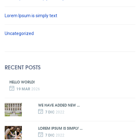
Lorem Ipsum is simply text
Uncategorized
RECENT POSTS
HELLO WORLD!
19 MAR
2026
WE HAVE ADDED NEW ...
7 DIC
2022
LOREM IPSUM IS SIMPLY ...
7 DIC
2022